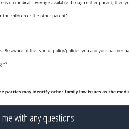
ere is no medical coverage available through either parent, then y
 the children or the other parent?
le. Be aware of the type of policy/policies you and your partner h
nge?
the parties may identify other family law issues as the medi
 me with any questions