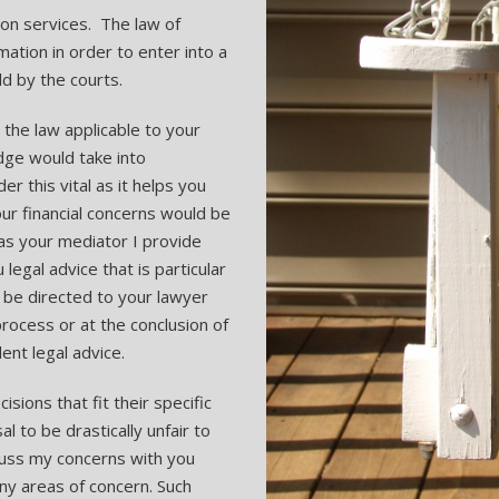
tion services. The law of
rmation in order to enter into a
d by the courts.
s the law applicable to your
udge would take into
r this vital as it helps you
r financial concerns would be
as your mediator I provide
 legal advice that is particular
 be directed to your lawyer
process or at the conclusion of
nt legal advice.
sions that fit their specific
l to be drastically unfair to
scuss my concerns with you
any areas of concern. Such