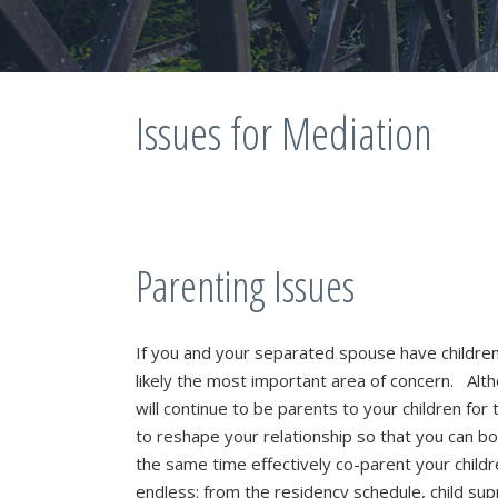
Issues for Mediation
Parenting Issues
If you and your separated spouse have childre
likely the most important area of concern. Alt
will continue to be parents to your children for t
to reshape your relationship so that you can bot
the same time effectively co-parent your chil
endless: from the residency schedule, child su