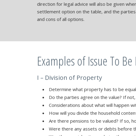
direction for legal advice will also be given wh
settlement option on the table, and the partie
and cons of all options.
Examples of Issue To Be
I – Division of Property
Determine what property has to be equa
Do the parties agree on the value? If not
Considerations about what will happen wi
How will you divide the household conten
Are there pensions to be valued? If so, h
Were there any assets or debts before t