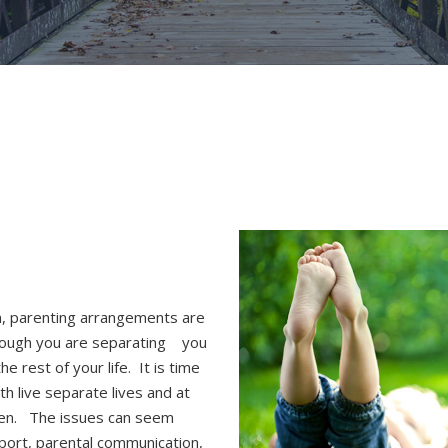
n, parenting arrangements are
hough you are separating
you
he rest of your life. It is time
h live separate lives and at
dren. The issues can seem
pport, parental communication,