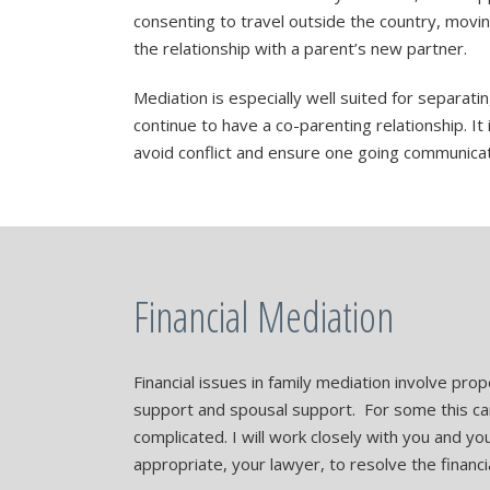
consenting to travel outside the country, movin
the relationship with a parent’s new partner.
Mediation is especially well suited for separatin
continue to have a co-parenting relationship. It 
avoid conflict and ensure one going communicat
Financial Mediation
Financial issues in family mediation involve prop
support and spousal support. For some this c
complicated. I will work closely with you and y
appropriate, your lawyer, to resolve the financi