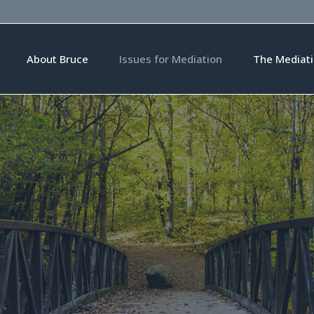
About Bruce
Issues for Mediation
The Mediati