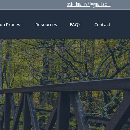
bstedman57@gmail.com
on Process
Resources
FAQ’s
Contact