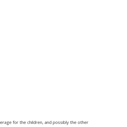
rage for the children, and possibly the other