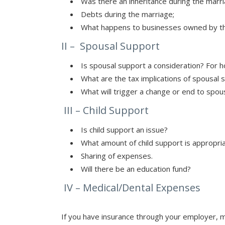
Was there an inheritance during the marr
Debts during the marriage;
What happens to businesses owned by th
II – Spousal Support
Is spousal support a consideration? For 
What are the tax implications of spousal 
What will trigger a change or end to spou
III – Child Support
Is child support an issue?
What amount of child support is appropri
Sharing of expenses.
Will there be an education fund?
IV – Medical/Dental Expenses
If you have insurance through your employer, m