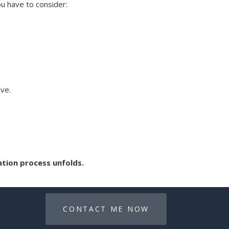
ou have to consider:
ave.
ation process unfolds.
CONTACT ME NOW