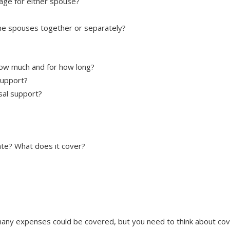
iage for either spouse?
e spouses together or separately?
how much and for how long?
support?
sal support?
ate? What does it cover?
any expenses could be covered, but you need to think about cove