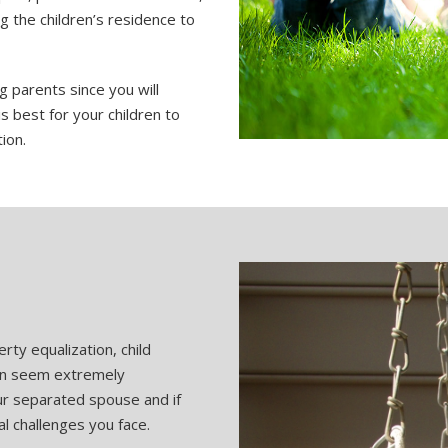
g the children’s residence to
g parents since you will
is best for your children to
ion.
erty equalization, child
an seem extremely
our separated spouse and if
al challenges you face.