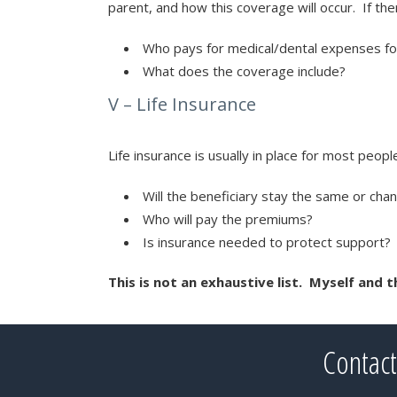
parent, and how this coverage will occur. If th
Who pays for medical/dental expenses for
What does the coverage include?
V – Life Insurance
Life insurance is usually in place for most peop
Will the beneficiary stay the same or cha
Who will pay the premiums?
Is insurance needed to protect support?
This is not an exhaustive list. Myself and 
Contact