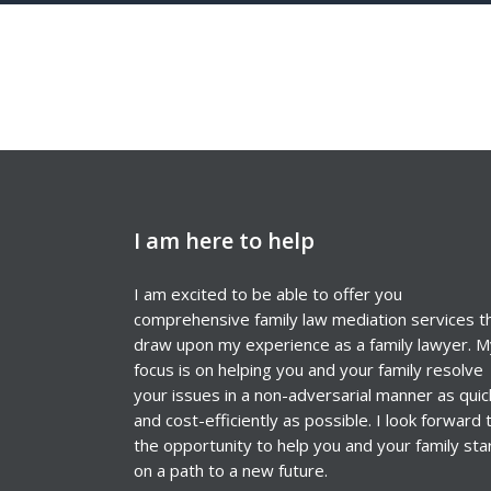
I am here to help
I am excited to be able to offer you
comprehensive family law mediation services t
draw upon my experience as a family lawyer. M
focus is on helping you and your family resolve
your issues in a non-adversarial manner as quic
and cost-efficiently as possible. I look forward 
the opportunity to help you and your family sta
on a path to a new future.