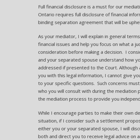
Full financial disclosure is a must for our media
Ontario requires full disclosure of financial info
binding separation agreement that will be uphel
As your mediator, I will explain in general term
financial issues and help you focus on what a j
consideration before making a decision. I conside
and your separated spouse understand how you
addressed if presented to the Court. Although 
you with this legal information, I cannot give you
to your specific questions. Such concerns must
who you will consult with during the mediation 
the mediation process to provide you independe
While I encourage parties to make their own deci
situation, if I consider such a settlement proposa
either you or your separated spouse, I will di
both and direct you to receive legal advice on 