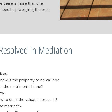
ere there is more than one
s need help weighing the pros
 Resolved In Mediation
lized
, how is the property to be valued?
th the matrimonial home?
ts?
ow to start the valuation process?
he marriage?